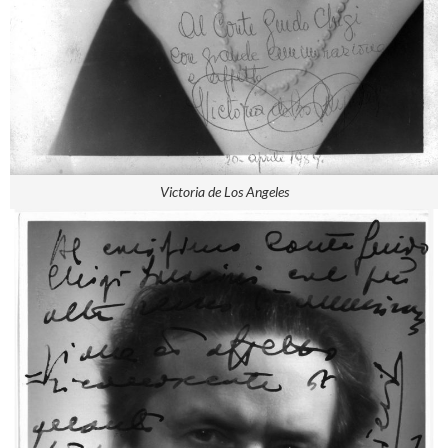
Victoria de Los Angeles