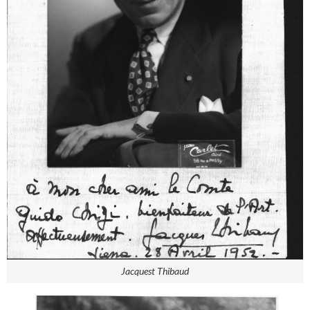
Jacquest Thibaud