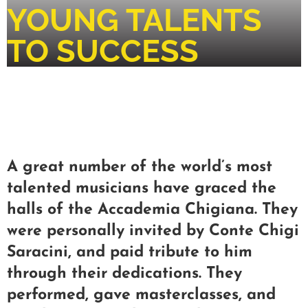
YOUNG TALENTS
TO SUCCESS
A great number of the world’s most
talented musicians have graced the
halls of the Accademia Chigiana. They
were personally invited by Conte Chigi
Saracini, and paid tribute to him
through their dedications. They
performed, gave masterclasses, and