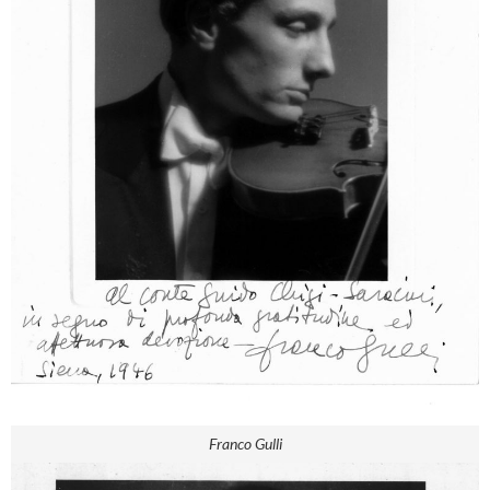
Franco Gulli