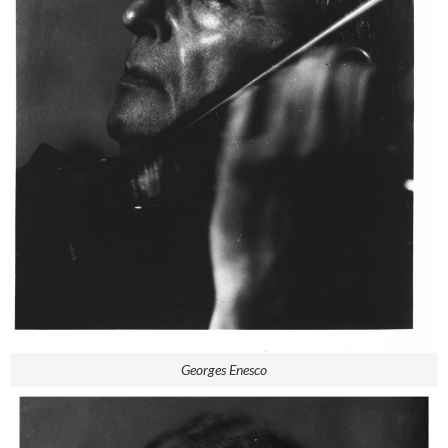
Georges Enesco