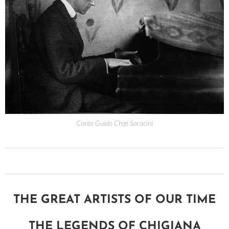
Conte Guido Chigi Saracini
THE GREAT ARTISTS OF OUR TIME
THE LEGENDS OF CHIGIANA