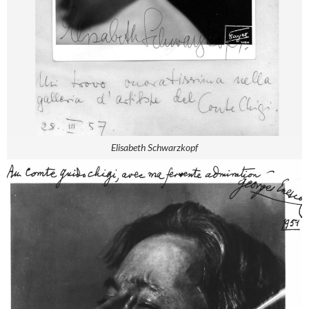
Elisabeth Schwarzkopf