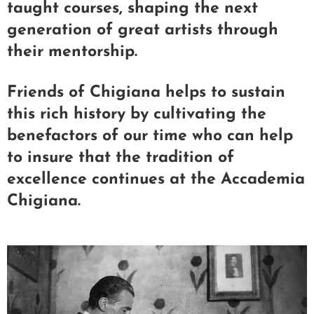
taught courses, shaping the next
generation of great artists through
their mentorship.
Friends of Chigiana helps to sustain
this rich history by cultivating the
benefactors of our time who can help
to insure that the tradition of
excellence continues at the Accademia
Chigiana.