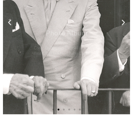
Photo Album
Conte Guido Chigi Saracini (center) with
Alfred Cortot (left) and Pablo Casals (right)