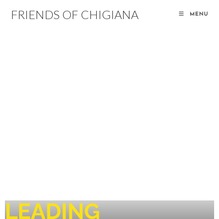
FRIENDS OF CHIGIANA
MENU
LEADING