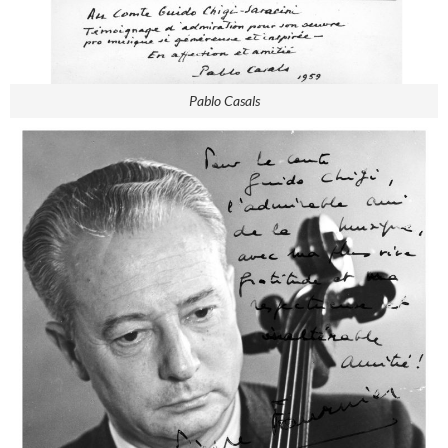
Pablo Casals