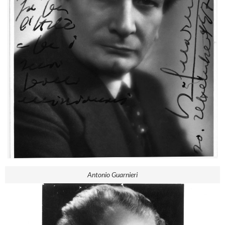
Antonio Guarnieri