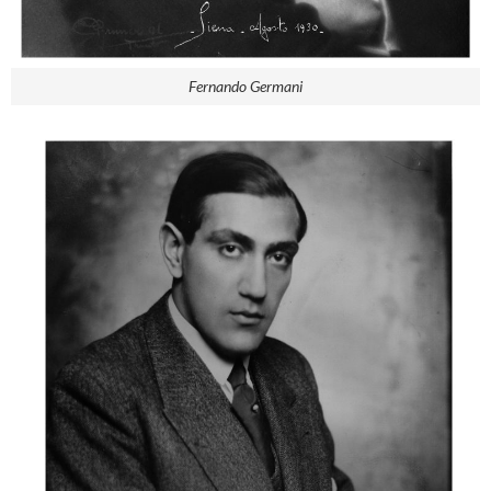
Fernando Germani