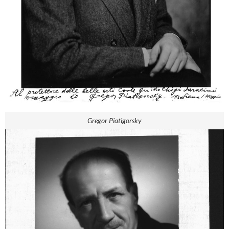
Gregor Piatigorsky