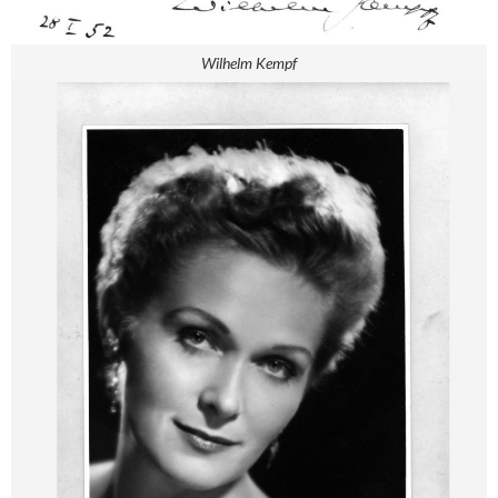
Wilhelm Kempf