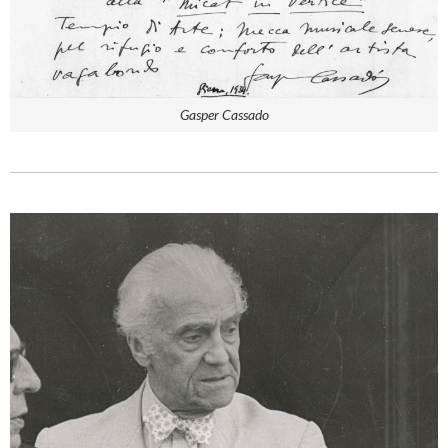
Gasper Cassado