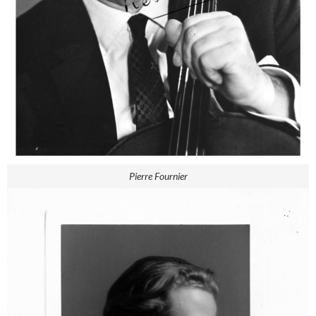
Pierre Fournier